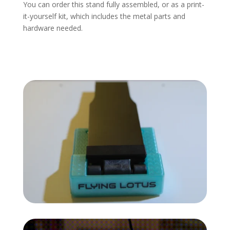
You can order this stand fully assembled, or as a print-
it-yourself kit, which includes the metal parts and
hardware needed.