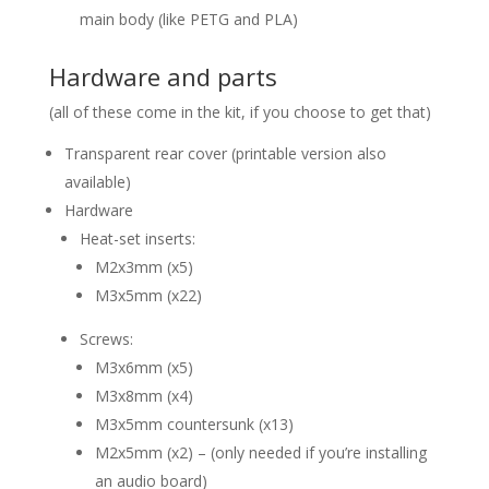
main body (like PETG and PLA)
Hardware and parts
(all of these come in the kit, if you choose to get that)
Transparent rear cover (printable version also
available)
Hardware
Heat-set inserts:
M2x3mm (x5)
M3x5mm (x22)
Screws:
M3x6mm (x5)
M3x8mm (x4)
M3x5mm countersunk (x13)
M2x5mm (x2) – (only needed if you’re installing
an audio board)