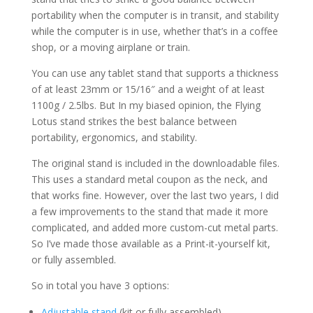
portability when the computer is in transit, and stability
while the computer is in use, whether that’s in a coffee
shop, or a moving airplane or train.
You can use any tablet stand that supports a thickness
of at least 23mm or 15/16″ and a weight of at least
1100g / 2.5lbs. But In my biased opinion, the Flying
Lotus stand strikes the best balance between
portability, ergonomics, and stability.
The original stand is included in the downloadable files.
This uses a standard metal coupon as the neck, and
that works fine. However, over the last two years, I did
a few improvements to the stand that made it more
complicated, and added more custom-cut metal parts.
So I’ve made those available as a Print-it-yourself kit,
or fully assembled.
So in total you have 3 options:
Adjustable stand
(kit or fully assembled)