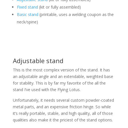
Fixed stand
(kit or fully assembled)
Basic stand
(printable, uses a welding coupon as the
neck/spine)
Adjustable stand
This is the most complex version of the stand. It has
an adjustable angle and an extendable, weighted base
for stability. This is by far my favorite of the all the
stand I’ve used with the Flying Lotus.
Unfortunately, it needs several custom powder-coated
metal parts, and an expensive friction hinge. So while
it’s really portable, stable, and high quality, all of those
qualities also make it the priciest of the stand options.