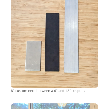
8″ custom neck between a 6″ and 12″ coupons