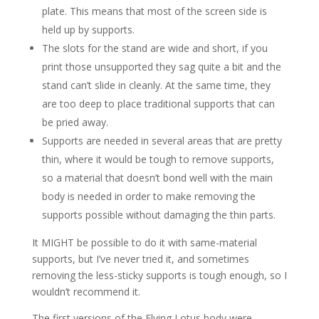
plate. This means that most of the screen side is
held up by supports.
The slots for the stand are wide and short, if you
print those unsupported they sag quite a bit and the
stand can’t slide in cleanly. At the same time, they
are too deep to place traditional supports that can
be pried away.
Supports are needed in several areas that are pretty
thin, where it would be tough to remove supports,
so a material that doesn’t bond well with the main
body is needed in order to make removing the
supports possible without damaging the thin parts.
It MIGHT be possible to do it with same-material
supports, but I’ve never tried it, and sometimes
removing the less-sticky supports is tough enough, so I
wouldn’t recommend it.
The first versions of the Flying Lotus body were