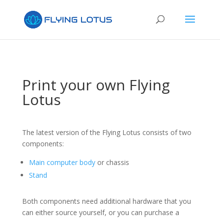
Print your own Flying
Lotus
The latest version of the Flying Lotus consists of two
components:
Main computer body
or chassis
Stand
Both components need additional hardware that you
can either source yourself, or you can purchase a