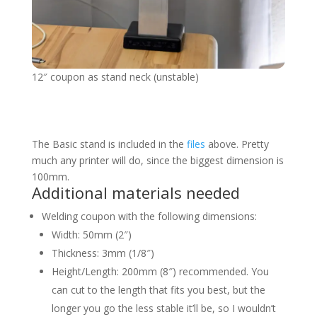
12″ coupon as stand neck (unstable)
The Basic stand is included in the
files
above. Pretty
much any printer will do, since the biggest dimension is
100mm.
Additional materials needed
Welding coupon with the following dimensions:
Width: 50mm (2″)
Thickness: 3mm (1/8″)
Height/Length: 200mm (8″) recommended. You
can cut to the length that fits you best, but the
longer you go the less stable it’ll be, so I wouldn’t