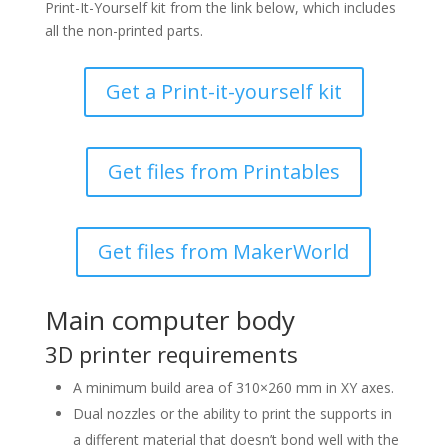
Print-It-Yourself kit from the link below, which includes
all the non-printed parts.
Get a Print-it-yourself kit
Get files from Printables
Get files from MakerWorld
Main computer body
3D printer requirements
A minimum build area of 310×260 mm in XY axes.
Dual nozzles or the ability to print the supports in
a different material that doesn’t bond well with the