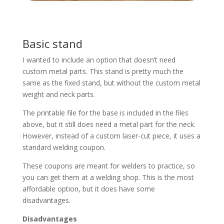
Basic stand
I wanted to include an option that doesn’t need
custom metal parts. This stand is pretty much the
same as the fixed stand, but without the custom metal
weight and neck parts.
The printable file for the base is included in the files
above, but it still does need a metal part for the neck.
However, instead of a custom laser-cut piece, it uses a
standard welding coupon.
These coupons are meant for welders to practice, so
you can get them at a welding shop. This is the most
affordable option, but it does have some
disadvantages.
Disadvantages