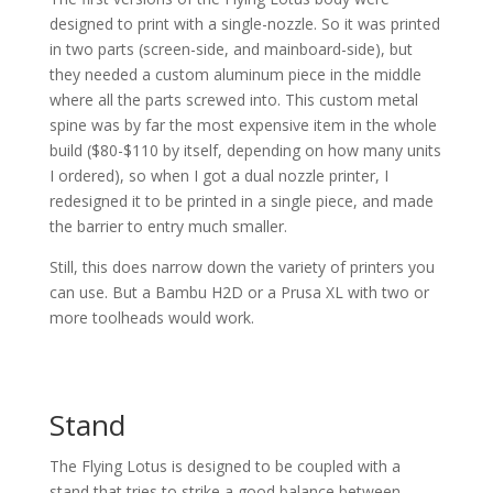
designed to print with a single-nozzle. So it was printed
in two parts (screen-side, and mainboard-side), but
they needed a custom aluminum piece in the middle
where all the parts screwed into. This custom metal
spine was by far the most expensive item in the whole
build ($80-$110 by itself, depending on how many units
I ordered), so when I got a dual nozzle printer, I
redesigned it to be printed in a single piece, and made
the barrier to entry much smaller.
Still, this does narrow down the variety of printers you
can use. But a Bambu H2D or a Prusa XL with two or
more toolheads would work.
Stand
The Flying Lotus is designed to be coupled with a
stand that tries to strike a good balance between