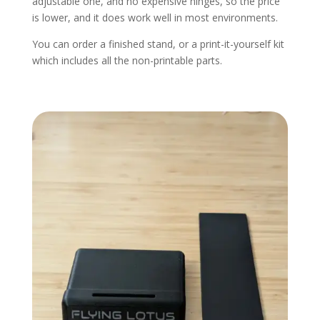
adjustable one, and no expensive hinges, so the price
is lower, and it does work well in most environments.
You can order a finished stand, or a print-it-yourself kit
which includes all the non-printable parts.