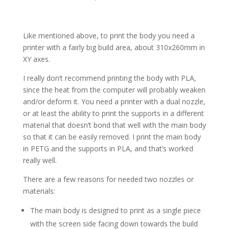
Like mentioned above, to print the body you need a
printer with a fairly big build area, about 310x260mm in
XY axes.
I really don’t recommend printing the body with PLA,
since the heat from the computer will probably weaken
and/or deform it. You need a printer with a dual nozzle,
or at least the ability to print the supports in a different
material that doesn’t bond that well with the main body
so that it can be easily removed. I print the main body
in PETG and the supports in PLA, and that’s worked
really well.
There are a few reasons for needed two nozzles or
materials:
The main body is designed to print as a single piece
with the screen side facing down towards the build