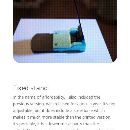
Fixed stand
In the name of affordability, I also included the
previous version, which I used for about a year. It’s not
adjustable, but it does include a steel base which
makes it much more stable than the printed version.
It’s portable, it has fewer metal parts than the