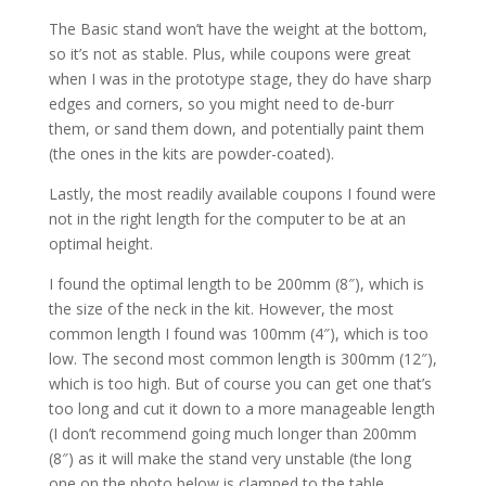
The Basic stand won’t have the weight at the bottom,
so it’s not as stable. Plus, while coupons were great
when I was in the prototype stage, they do have sharp
edges and corners, so you might need to de-burr
them, or sand them down, and potentially paint them
(the ones in the kits are powder-coated).
Lastly, the most readily available coupons I found were
not in the right length for the computer to be at an
optimal height.
I found the optimal length to be 200mm (8″), which is
the size of the neck in the kit. However, the most
common length I found was 100mm (4″), which is too
low. The second most common length is 300mm (12″),
which is too high. But of course you can get one that’s
too long and cut it down to a more manageable length
(I don’t recommend going much longer than 200mm
(8″) as it will make the stand very unstable (the long
one on the photo below is clamped to the table,