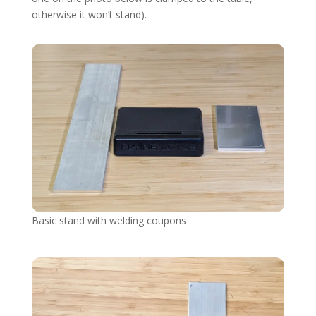
otherwise it won’t stand).
Basic stand with welding coupons