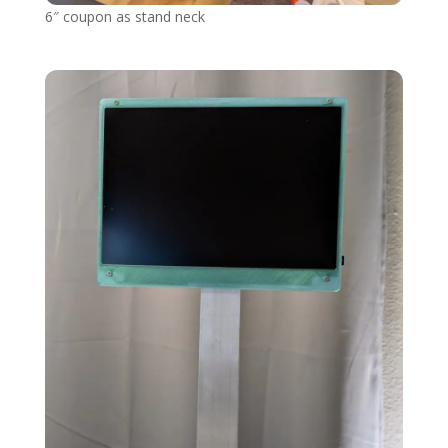
6″ coupon as stand neck