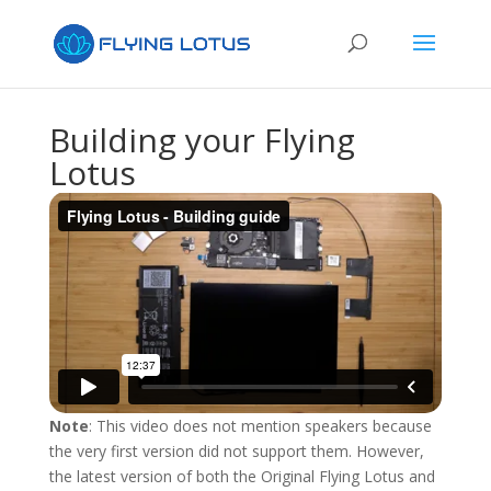
Building your Flying
Lotus
Note
: This video does not mention speakers because
the very first version did not support them. However,
the latest version of both the Original Flying Lotus and