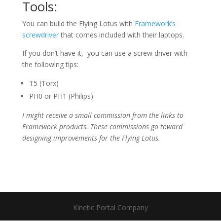
Tools:
You can build the Flying Lotus with
Framework’s
screwdriver
that comes included with their laptops.
If you don’t have it, you can use a screw driver with
the following tips:
T5 (Torx)
PH0 or PH1 (Philips)
I might receive a small commission from the links to
Framework products. These commissions go toward
designing improvements for the Flying Lotus.
Kinetic Portal Company