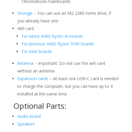
Chromebook mainboards
Storage
– You can use an M2 2280 nvme drive, if
you already have one
Wifi card
For latest AMD Ryzen AI boards
For previous AMD Ryzen 7040 boards
For Intel boards
Antenna
– Important: Do not use the wifi card
without an antenna
Expansion cards
– At least one USB-C card is needed
to charge the computer, but you can have up to 4
installed at the same time
Optional Parts:
Audio board
Speakers