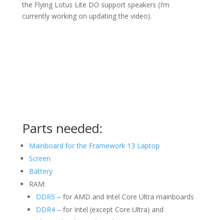
the Flying Lotus Lite DO support speakers (I’m
currently working on updating the video).
Parts needed:
Mainboard for the Framework 13 Laptop
Screen
Battery
RAM:
DDR5
– for AMD and Intel Core Ultra mainboards
DDR4
– for Intel (except Core Ultra) and